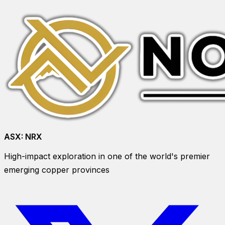
ASX:
NRX
High-impact exploration in one of the world's premier
emerging copper provinces