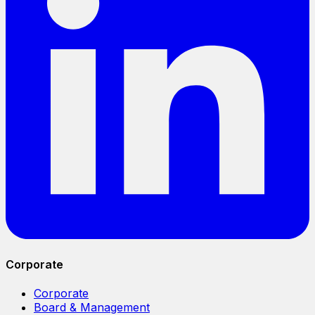
Corporate
Corporate
Board & Management