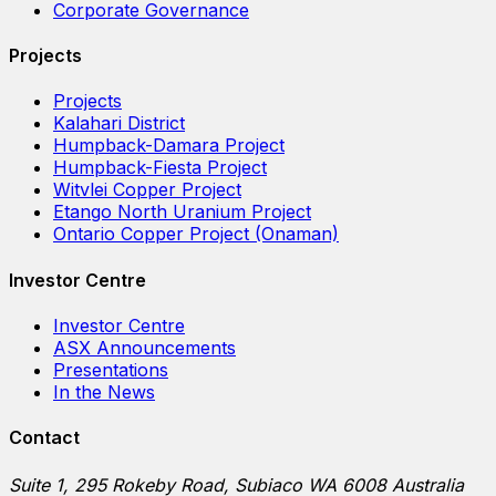
Corporate Governance
Projects
Projects
Kalahari District
Humpback-Damara Project
Humpback-Fiesta Project
Witvlei Copper Project
Etango North Uranium Project
Ontario Copper Project (Onaman)
Investor Centre
Investor Centre
ASX Announcements
Presentations
In the News
Contact
Suite 1, 295 Rokeby Road, Subiaco WA 6008 Australia