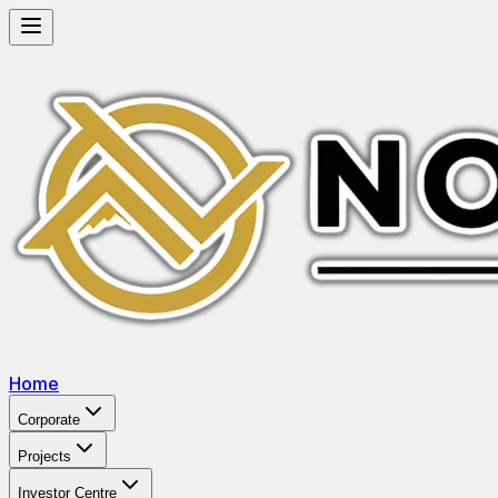
Home
Corporate
Projects
Investor Centre