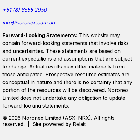
+61 (8) 6555 2950
info@noronex.com.au
Forward-Looking Statements:
This website may
contain forward-looking statements that involve risks
and uncertainties. These statements are based on
current expectations and assumptions that are subject
to change. Actual results may differ materially from
those anticipated. Prospective resource estimates are
conceptual in nature and there is no certainty that any
portion of the resources will be discovered.
Noronex
Limited
does not undertake any obligation to update
forward-looking statements.
©
2026
Noronex Limited
(ASX:
NRX
). All rights
reserved. | Site powered by Relait