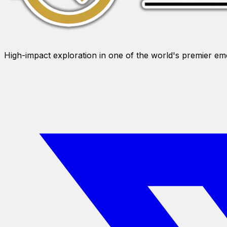
High-impact exploration in one of the world's premier e