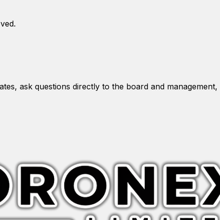
oved.
es, ask questions directly to the board and management, 