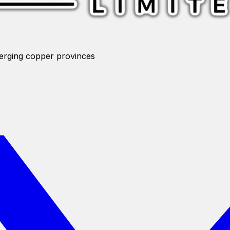
merging copper provinces