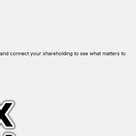
and connect your shareholding to see what matters to