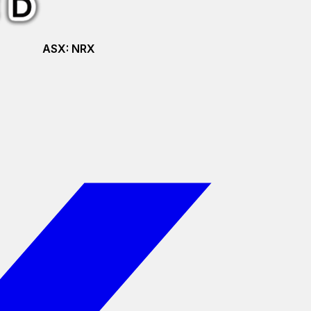
ASX:
NRX