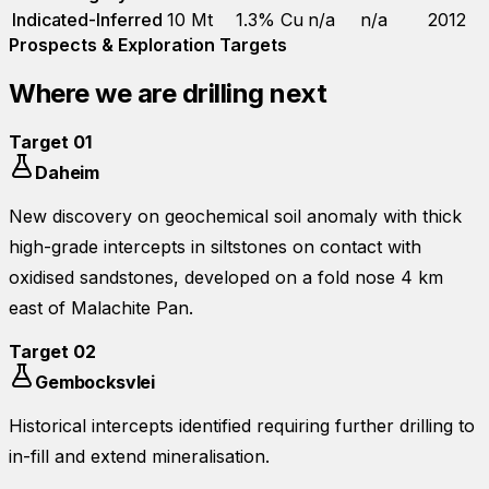
Indicated-Inferred
10 Mt
1.3% Cu
n/a
n/a
2012
Prospects & Exploration Targets
Where we are drilling next
Target
01
Daheim
New discovery on geochemical soil anomaly with thick
high-grade intercepts in siltstones on contact with
oxidised sandstones, developed on a fold nose 4 km
east of Malachite Pan.
Target
02
Gembocksvlei
Historical intercepts identified requiring further drilling to
in-fill and extend mineralisation.