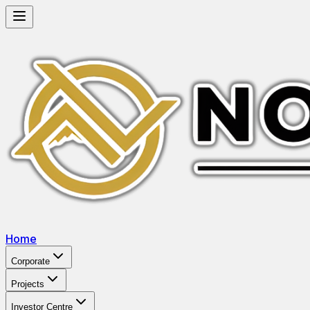
Home
Corporate
Projects
Investor Centre