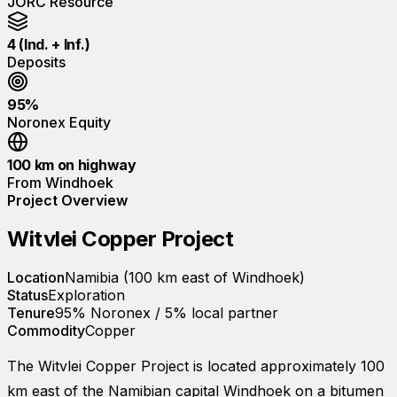
JORC Resource
4 (Ind. + Inf.)
Deposits
95%
Noronex Equity
100 km on highway
From Windhoek
Project Overview
Witvlei Copper Project
Location
Namibia (100 km east of Windhoek)
Status
Exploration
Tenure
95% Noronex / 5% local partner
Commodity
Copper
The Witvlei Copper Project is located approximately 100
km east of the Namibian capital Windhoek on a bitumen