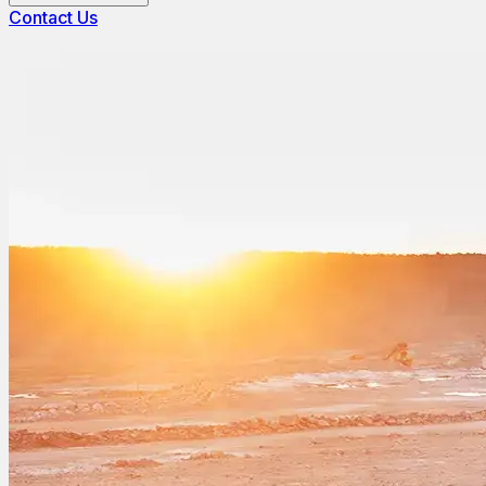
Contact Us