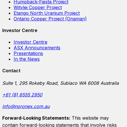
Humpback-Fiesta Project
Witvlei Copper Project
Etango North Uranium Project
Ontario Copper Project (Onaman)
Investor Centre
Investor Centre
ASX Announcements
Presentations
In the News
Contact
Suite 1, 295 Rokeby Road, Subiaco WA 6008 Australia
+61 (8) 6555 2950
info@noronex.com.au
Forward-Looking Statements:
This website may
contain forward-looking statements that involve risks