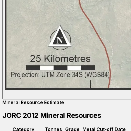
Mineral Resource Estimate
JORC 2012 Mineral Resources
Category
Tonnes
Grade
Metal
Cut-off
Date