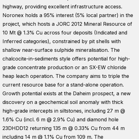
highway, providing excellent infrastructure access.
Noronex holds a 95% interest (5% local partner) in the
project, which hosts a JORC 2012 Mineral Resource of
10 Mt @ 1.3% Cu across four deposits (Indicated and
Inferred categories), constrained by pit shells with
shallow near-surface sulphide mineralisation. The
chalcocite-in-sediments style offers potential for high-
grade concentrate production or an SX-EW chloride
heap leach operation. The company aims to triple the
current resource base for a stand-alone operation.
Growth potential exists at the Daheim prospect, a new
discovery on a geochemical soil anomaly with thick
high-grade intercepts in siltstones, including 27 m @
1.6% Cu (incl. 6 m @ 2.9% Cu) and diamond hole
23DHDD12 returning 135 m @ 0.33% Cu from 44 m
including 14 m @ 1.1% Cu from 109 m. The