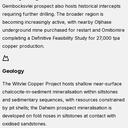
Gembocksvlei prospect also hosts historical intercepts
requiring further drilling. The broader region is
becoming increasingly active, with nearby Otjihase
underground mine purchased for restart and Omitiomire
completing a Definitive Feasibility Study for 27,000 tpa
copper production.
Geology
The Witvlei Copper Project hosts shallow near-surface
chalcocite-in-sediment mineralisation within siltstones
and sedimentary sequences, with resources constrained
by pit shells; the Daheim prospect mineralisation is
developed on fold noses in siltstones at contact with
oxidised sandstones.