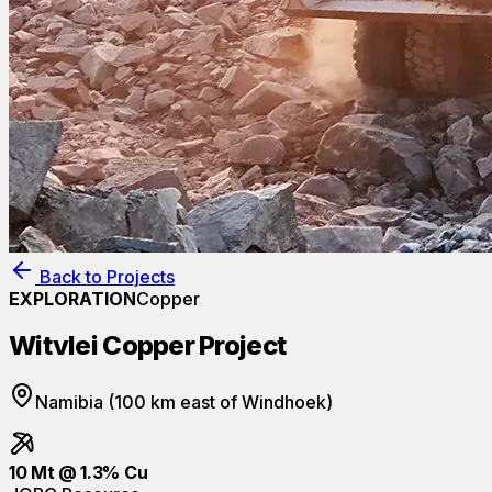
Back to Projects
EXPLORATION
Copper
Witvlei Copper Project
Namibia (100 km east of Windhoek)
10 Mt @ 1.3% Cu