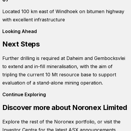
Located 100 km east of Windhoek on bitumen highway
with excellent infrastructure
Looking Ahead
Next Steps
Further drilling is required at Daheim and Gembocksvlei
to extend and in-fill mineralisation, with the aim of
tripling the current 10 Mt resource base to support
evaluation of a stand-alone mining operation.
Continue Exploring
Discover more about
Noronex Limited
Explore the rest of the Noronex portfolio, or visit the
Investor Centre for the latest ASX announcements,