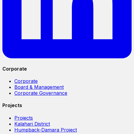
Corporate
Corporate
Board & Management
Corporate Governance
Projects
Projects
Kalahari District
Humpback-Damara Project