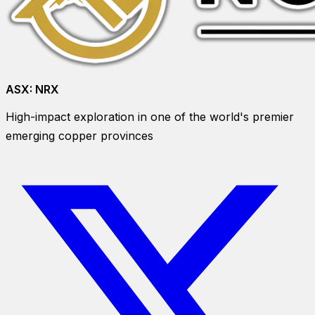
ASX:
NRX
High-impact exploration in one of the world's premier
emerging copper provinces