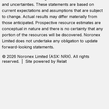
and uncertainties. These statements are based on
current expectations and assumptions that are subject
to change. Actual results may differ materially from
those anticipated. Prospective resource estimates are
conceptual in nature and there is no certainty that any
portion of the resources will be discovered.
Noronex
Limited
does not undertake any obligation to update
forward-looking statements.
©
2026
Noronex Limited
(ASX:
NRX
). All rights
reserved. | Site powered by Relait