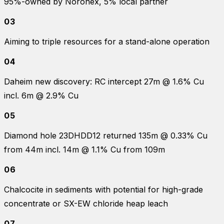
95%-owned by Noronex, 5% local partner
03
Aiming to triple resources for a stand-alone operation
04
Daheim new discovery: RC intercept 27m @ 1.6% Cu
incl. 6m @ 2.9% Cu
05
Diamond hole 23DHDD12 returned 135m @ 0.33% Cu
from 44m incl. 14m @ 1.1% Cu from 109m
06
Chalcocite in sediments with potential for high-grade
concentrate or SX-EW chloride heap leach
07