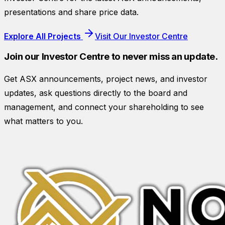
presentations and share price data.
Explore All Projects
Visit Our Investor Centre
Join our Investor Centre to never miss an update.
Get ASX announcements, project news, and investor
updates, ask questions directly to the board and
management, and connect your shareholding to see
what matters to you.