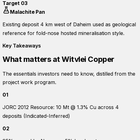
Target
03
Malachite Pan
Existing deposit 4 km west of Daheim used as geological
reference for fold-nose hosted mineralisation style.
Key Takeaways
What matters at
Witvlei Copper
The essentials investors need to know, distilled from the
project work program.
01
JORC 2012 Resource: 10 Mt @ 1.3% Cu across 4
deposits (Indicated-Inferred)
02