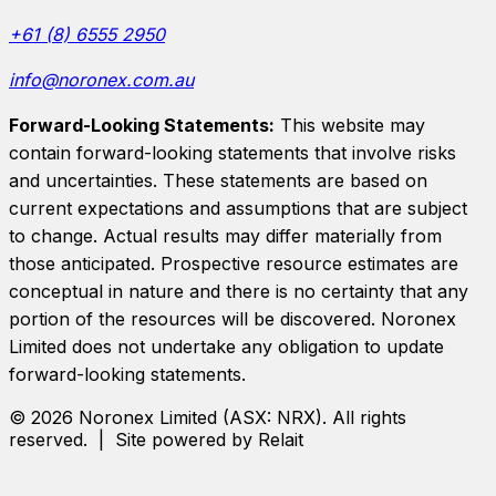
+61 (8) 6555 2950
info@noronex.com.au
Forward-Looking Statements:
This website may
contain forward-looking statements that involve risks
and uncertainties. These statements are based on
current expectations and assumptions that are subject
to change. Actual results may differ materially from
those anticipated. Prospective resource estimates are
conceptual in nature and there is no certainty that any
portion of the resources will be discovered.
Noronex
Limited
does not undertake any obligation to update
forward-looking statements.
©
2026
Noronex Limited
(ASX:
NRX
). All rights
reserved. | Site powered by Relait