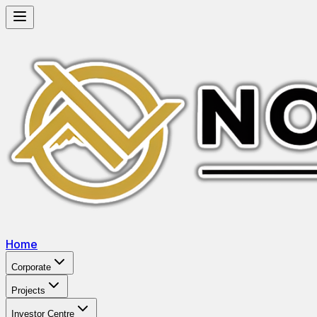
Home
Corporate
Projects
Investor Centre