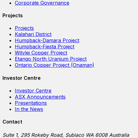
Corporate Governance
Projects
Projects
Kalahari District
Humpback-Damara Project
Humpback-Fiesta Project
Witvlei Copper Project
Etango North Uranium Project
Ontario Copper Project (Onaman)
Investor Centre
Investor Centre
ASX Announcements
Presentations
In the News
Contact
Suite 1, 295 Rokeby Road, Subiaco WA 6008 Australia