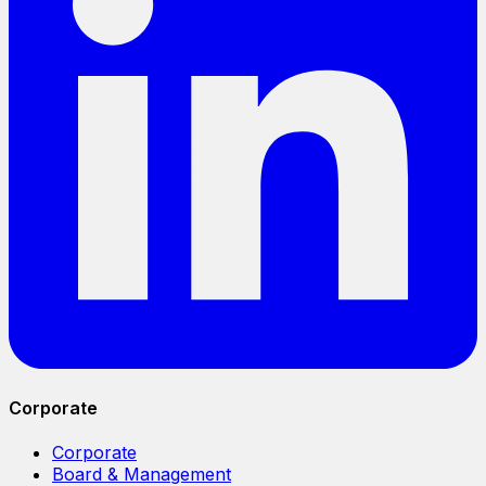
Corporate
Corporate
Board & Management