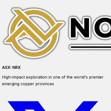
ASX:
NRX
High-impact exploration in one of the world's premier
emerging copper provinces