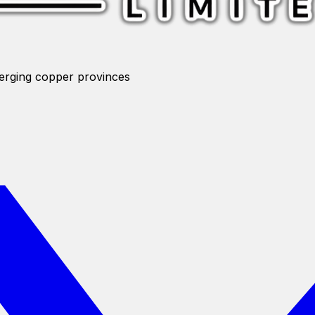
merging copper provinces