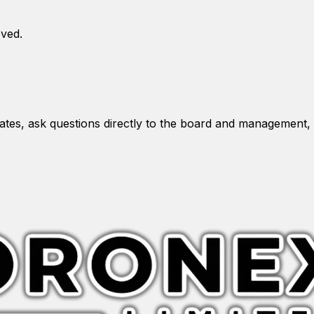
oved.
es, ask questions directly to the board and management, 