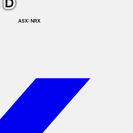
ASX:
NRX