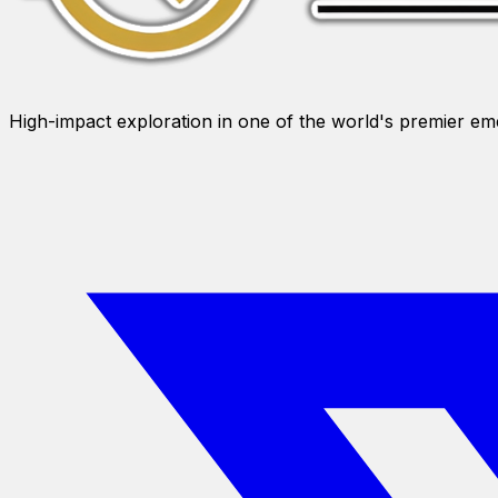
High-impact exploration in one of the world's premier e