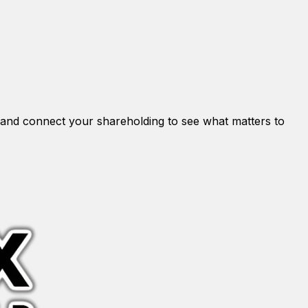
and connect your shareholding to see what matters to