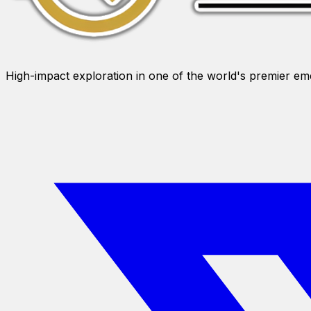
High-impact exploration in one of the world's premier e