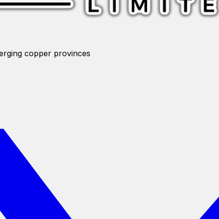
merging copper provinces