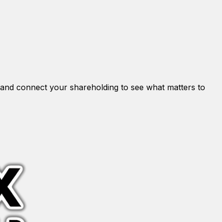
and connect your shareholding to see what matters to