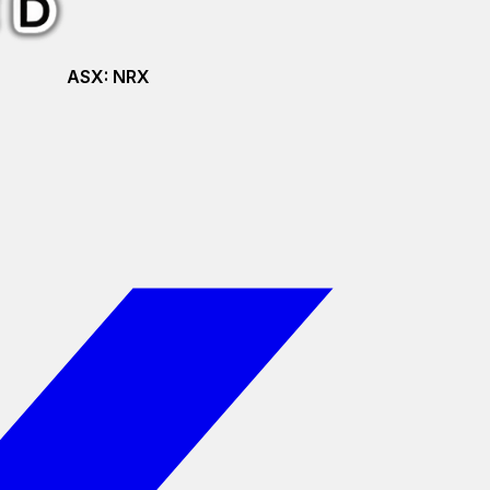
ASX:
NRX