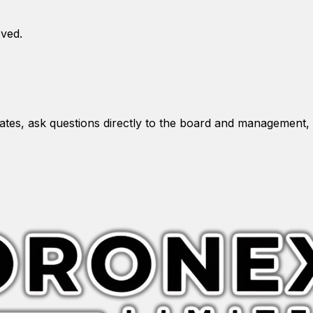
oved.
es, ask questions directly to the board and management, 