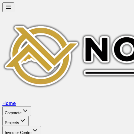
Home
Corporate
Projects
Investor Centre