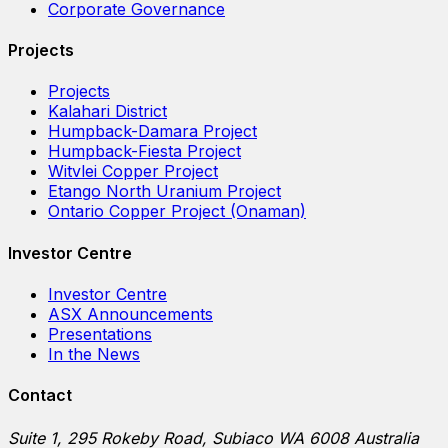
Corporate Governance
Projects
Projects
Kalahari District
Humpback-Damara Project
Humpback-Fiesta Project
Witvlei Copper Project
Etango North Uranium Project
Ontario Copper Project (Onaman)
Investor Centre
Investor Centre
ASX Announcements
Presentations
In the News
Contact
Suite 1, 295 Rokeby Road, Subiaco WA 6008 Australia