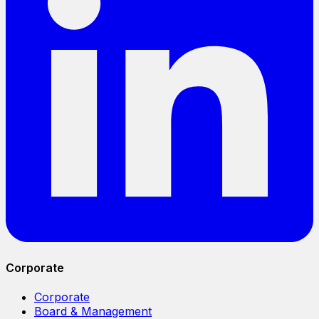
Corporate
Corporate
Board & Management