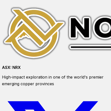
ASX:
NRX
High-impact exploration in one of the world's premier
emerging copper provinces