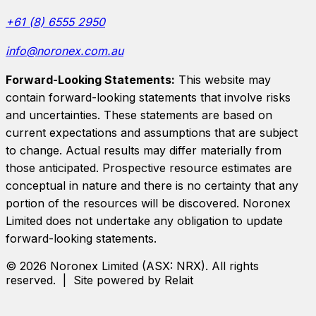
+61 (8) 6555 2950
info@noronex.com.au
Forward-Looking Statements:
This website may
contain forward-looking statements that involve risks
and uncertainties. These statements are based on
current expectations and assumptions that are subject
to change. Actual results may differ materially from
those anticipated. Prospective resource estimates are
conceptual in nature and there is no certainty that any
portion of the resources will be discovered.
Noronex
Limited
does not undertake any obligation to update
forward-looking statements.
©
2026
Noronex Limited
(ASX:
NRX
). All rights
reserved. | Site powered by Relait