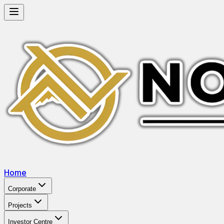
Home
Corporate
Projects
Investor Centre