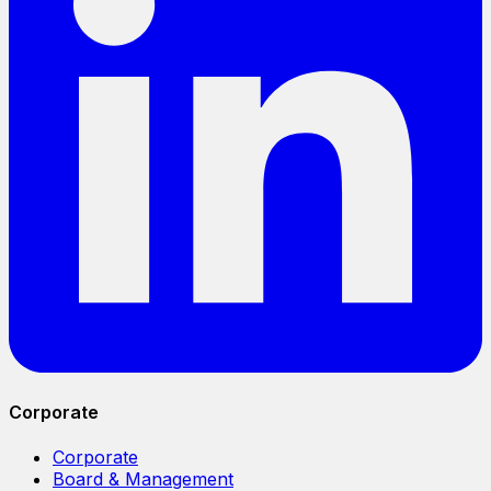
Corporate
Corporate
Board & Management