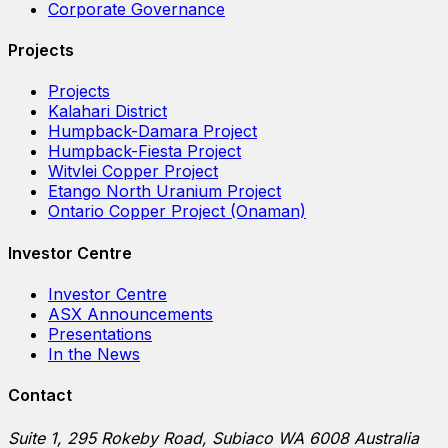
Corporate Governance
Projects
Projects
Kalahari District
Humpback-Damara Project
Humpback-Fiesta Project
Witvlei Copper Project
Etango North Uranium Project
Ontario Copper Project (Onaman)
Investor Centre
Investor Centre
ASX Announcements
Presentations
In the News
Contact
Suite 1, 295 Rokeby Road, Subiaco WA 6008 Australia