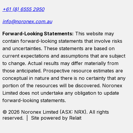
+61 (8) 6555 2950
info@noronex.com.au
Forward-Looking Statements:
This website may
contain forward-looking statements that involve risks
and uncertainties. These statements are based on
current expectations and assumptions that are subject
to change. Actual results may differ materially from
those anticipated. Prospective resource estimates are
conceptual in nature and there is no certainty that any
portion of the resources will be discovered.
Noronex
Limited
does not undertake any obligation to update
forward-looking statements.
©
2026
Noronex Limited
(ASX:
NRX
). All rights
reserved. | Site powered by Relait