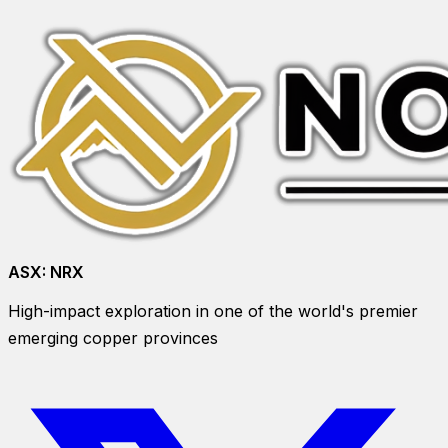
ASX:
NRX
High-impact exploration in one of the world's premier
emerging copper provinces