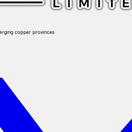
merging copper provinces