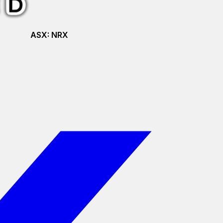
ASX:
NRX