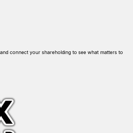
and connect your shareholding to see what matters to