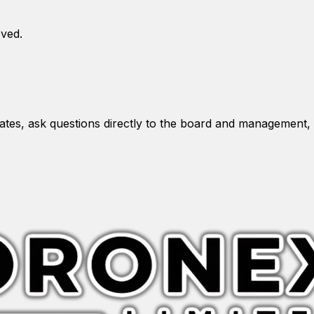
oved.
es, ask questions directly to the board and management, 