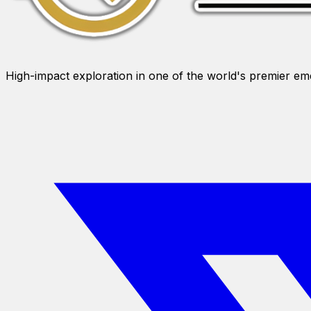
High-impact exploration in one of the world's premier e